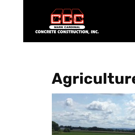
Agricultur