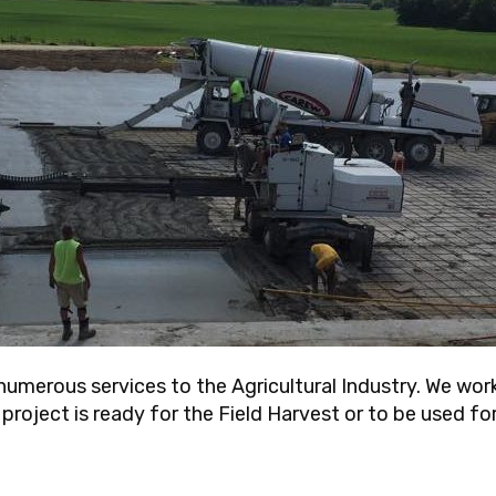
umerous services to the Agricultural Industry. We work
roject is ready for the Field Harvest or to be used for