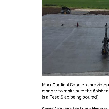
Mark Cardinal Concrete provides n
manger to make sure the finished p
is a Feed Slab being poured)