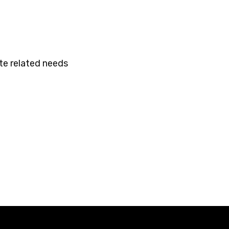
te related needs