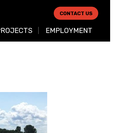
CONTACT US
PROJECTS
EMPLOYMENT