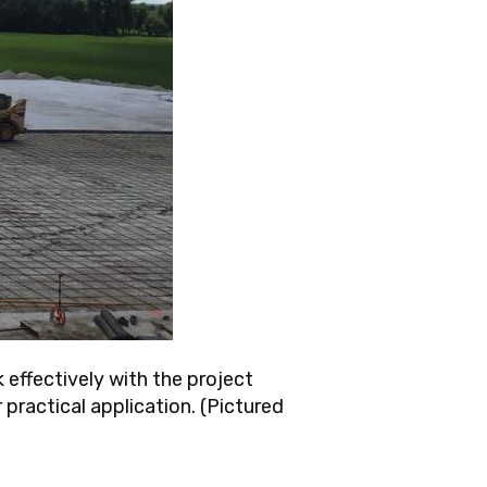
 effectively with the project
 practical application. (Pictured