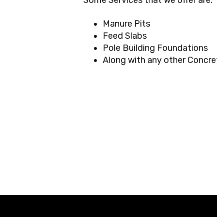
Some Services that we offer are:
Manure Pits
Feed Slabs
Pole Building Foundations
Along with any other Concre