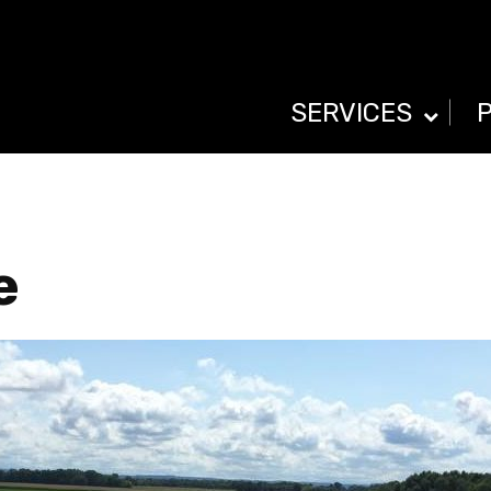
SERVICES
e