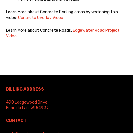
Learn More about Concrete Parking areas by watching this
video:
Concrete Overlay Video
Learn More about Concrete Roads:
Edgewater Road Project
Video
BILLING ADDRESS
490 Ledgewood Drive
Fond du Lac, WI 54937
CONTACT