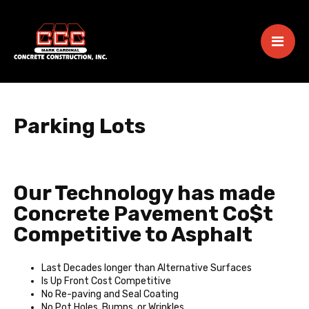
Parking Lots
Our Technology has made
Concrete Pavement Co$t
Competitive to Asphalt
Last Decades longer than Alternative Surfaces
Is Up Front Cost Competitive
No Re-paving and Seal Coating
No Pot Holes, Bumps, or Wrinkles