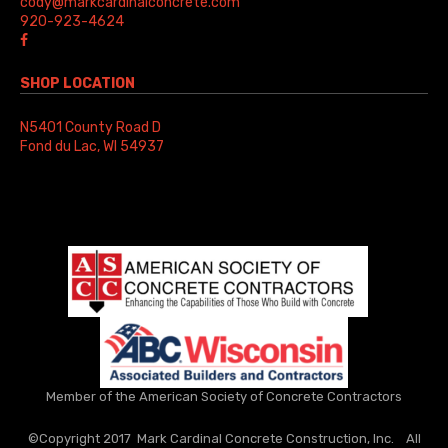
cody@markcardinalconcrete.com
920-923-4624
SHOP LOCATION
N5401 County Road D
Fond du Lac, WI 54937
Member of the American Society of Concrete Contractors
©Copyright 2017 Mark Cardinal Concrete Construction, Inc. All