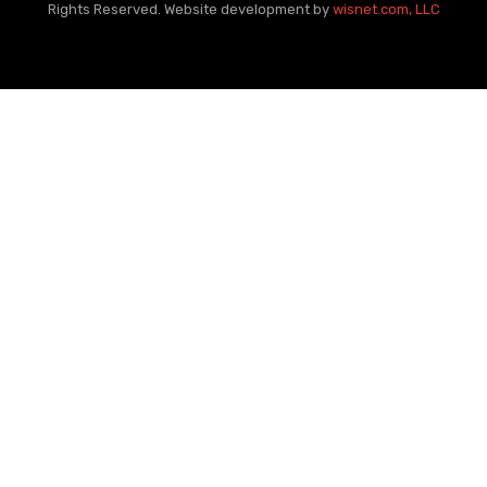
Rights Reserved. Website development by
wisnet.com, LLC